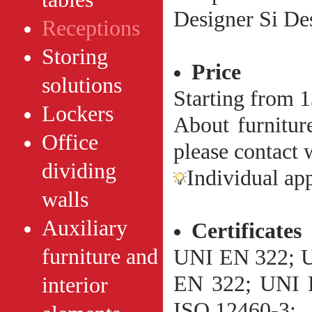
Designer Si De
Receptions
Storing
Price
solutions
Starting from 
Lockers
About furniture
Office
please contact w
dividing
Individual ap
walls
Auxiliary
Сertificates
furniture and
UNI EN 322; 
EN 322; UNI 
interior
ISO 12460-3;