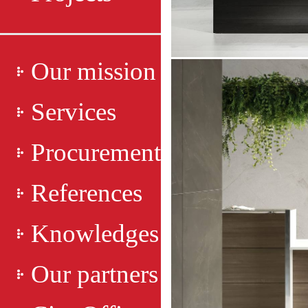
Our mission
Services
Procurement
References
Knowledges
Our partners