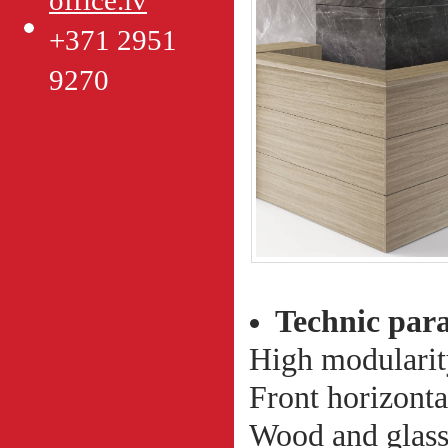
office.lv
+371 2951
9270
Technic par
High modularit
Front horizonta
Wood and glass