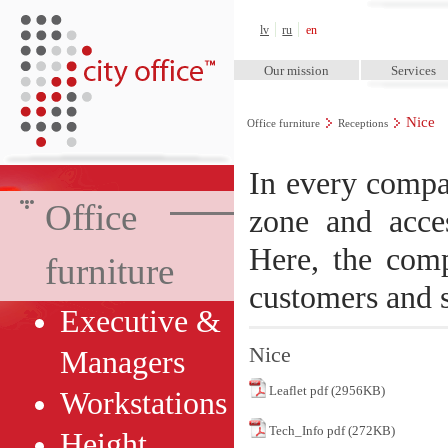
City Office™
lv
ru
en
Our mission
Services
Nice
Office furniture
Receptions
In every compan
Office
zone and acce
Here, the comp
furniture
customers and s
Executive &
Nice
Managers
Leaflet pdf (2956KB)
Workstations
Tech_Info pdf (272KB)
Height