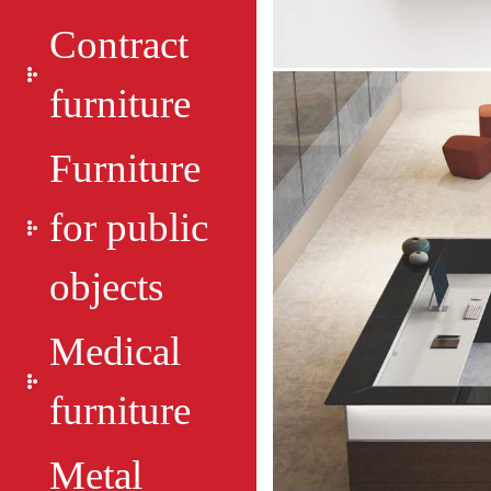
Contract
furniture
Furniture
for public
objects
Medical
furniture
Metal