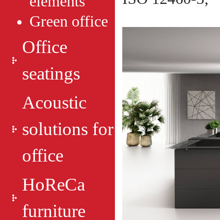
elements
Green оffice
Office
seatings
Acoustic
solutions for
office
HoReCa
furniture