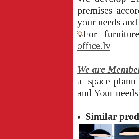
premises accor
your needs and 
For furnitur
office.lv
We are Member
al space plann
and Your needs 
Similar pro