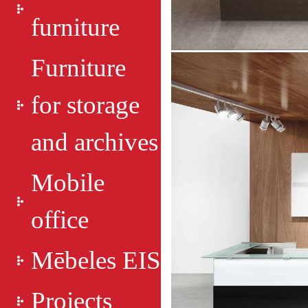
furniture
Furniture
for storage
and archives
Mobile
office
Mēbeles EIS
Projects