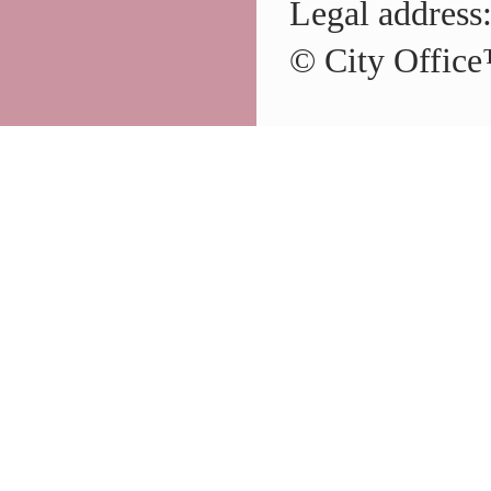
Legal address
© City Office