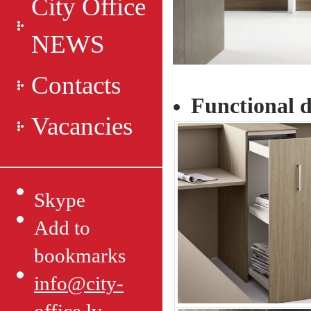
City Office
NEWS
Contacts
Functional d
Vacancies
Skype
Add to
bookmarks
info@city-