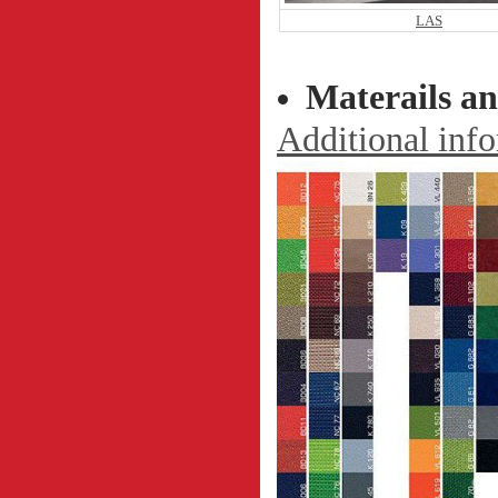
LAS
Materails an
Additional info