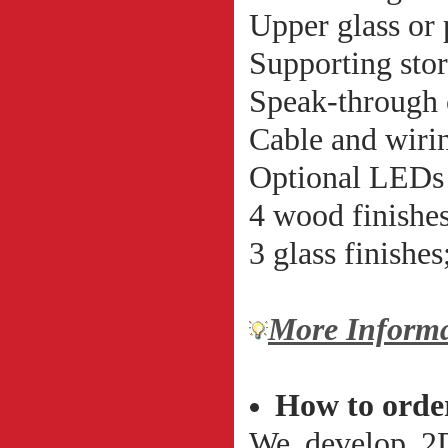
Upper glass or
Supporting stor
Speak-through 
Cable and wirin
Optional LEDs 
4 wood finishes
3 glass finishes
More Informa
How to orde
We develop 2D