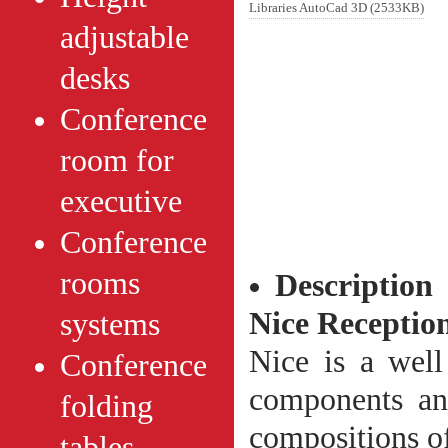
Libraries AutoCad 3D (2533KB)
adjustable
desks
Conference
room for
executive
Conference
rooms
Description
Nice
Receptio
systems
Nice is a well
Conference
components an
folding
compositions of
tables