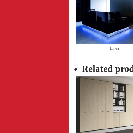
Linea
Related pro