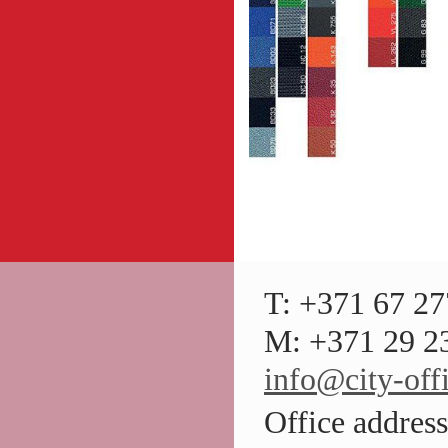
T: +371 67 27
M: +371 29 23
info@city-offi
Office addres