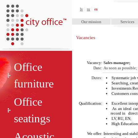
City Office™
lv
ru
en
Our mission
Services
Vacancies
Vacancy:
Sales manager
;
Office
Date
:
As soon as possible;
Dutes
:
Systematic job 
furniture
Searching, crea
Investments Re
Customers consu
Office
Qualification:
Excellent interp
As an ideal ca
record in direct
seatings
LV, RU, EN;
High Education
Acoustic
We offer:
Interesting and stabi