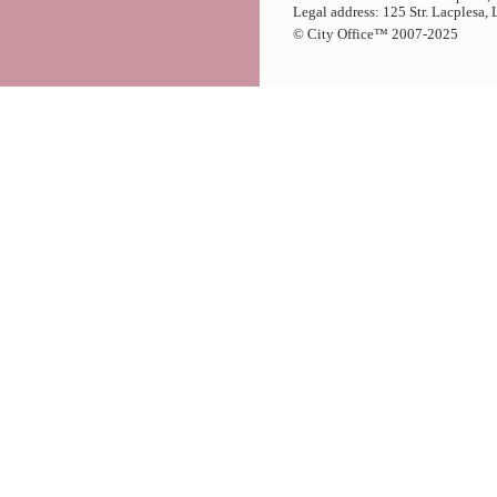
Legal address: 125 Str. Lacplesa,
© City Office
™
2007-2025