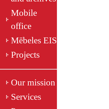
Mobile
office
Mēbeles EIS
Projects
Our mission
Services