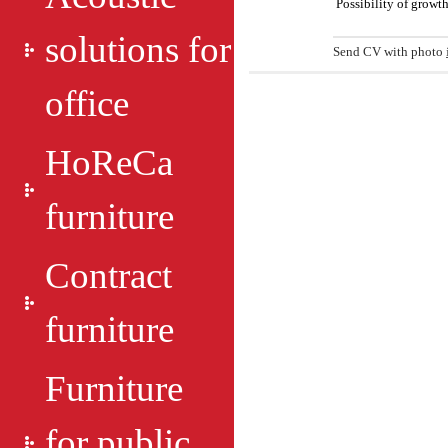
Possibility of growth
solutions for
Send CV with photo
office
HoReCa
furniture
Contract
furniture
Furniture
for public