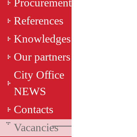
Procurement
References
Knowledges
Our partners
City Office
NEWS
Contacts
Vacancies