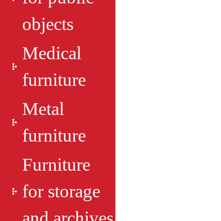
objects
Medical
furniture
Metal
furniture
Furniture
for storage
and archives