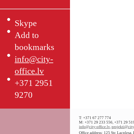
Skype
Add to
bookmarks
info@city-
office.lv
+371 2951
9270
T: +371 67 277 774
M: +371 29 233 556, +371 29 51
info@city-office.lv
,
projekti@city
Office address: 125 Str. Lacplesa