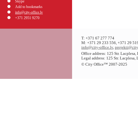
Skype
Add to bookmarks
info@city-office.lv
+371 2951 9270
T: +371 67 277 774
M: +371 29 233 556, +371 29 51
info@city-office.lv
,
projekti@city
Office address: 125 Str. Lacplesa
Legal address: 125 Str. Lacplesa,
© City Office
™
2007-2025