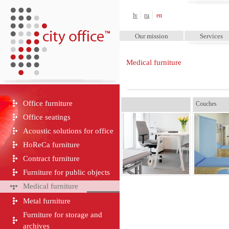
City Office™
lv
ru
en
Our mission
Services
Medical furniture
Office furniture
Couches
Office seatings
Acoustic solutions for office
HoReCa furniture
Contract furniture
Furniture for public objects
Medical furniture
Metal furniture
Furniture for storage and
archives