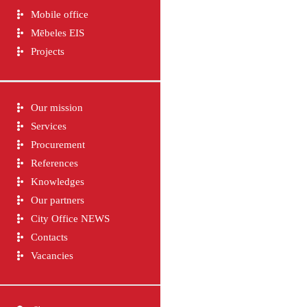
Mobile office
Mēbeles EIS
Projects
Our mission
Services
Procurement
References
Knowledges
Our partners
City Office NEWS
Contacts
Vacancies