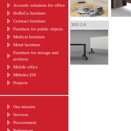
Acoustic solutions for office
HoReCa furniture
Contract furniture
XIO 2.0
Furniture for public objects
Medical furniture
Metal furniture
Furniture for storage and
archives
Mobile office
Mēbeles EIS
Projects
Our mission
Services
Procurement
References