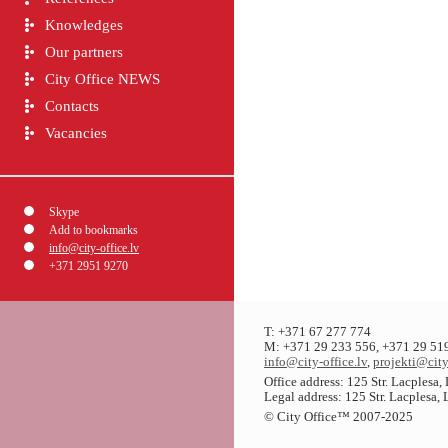
Knowledges
Our partners
City Office NEWS
Contacts
Vacancies
Skype
Add to bookmarks
info@city-office.lv
+371 2951 9270
T: +371 67 277 774
M: +371 29 233 556, +371 29 51
info@city-office.lv
,
projekti@city
Office address: 125 Str. Lacplesa
Legal address: 125 Str. Lacplesa,
© City Office
™
2007-2025