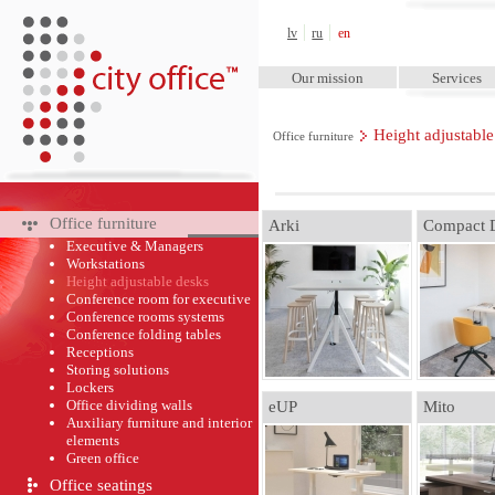
City Office™
lv
ru
en
Our mission
Services
Height adjustable
Office furniture
Office furniture
Arki
Compact 
Executive & Managers
Workstations
Height adjustable desks
Conference room for executive
Conference rooms systems
Conference folding tables
Receptions
Storing solutions
Lockers
Office dividing walls
eUP
Mito
Auxiliary furniture and interior
elements
Green оffice
Office seatings