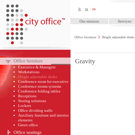
City Office™
lv
ru
en
Our mission
Services
Office furniture
Height adjustable desk
Gravity
Office furniture
Executive & Managers
Workstations
Height adjustable desks
Conference room for executive
Conference rooms systems
Conference folding tables
Receptions
Storing solutions
Lockers
Office dividing walls
Auxiliary furniture and interior
elements
Green оffice
Office seatings