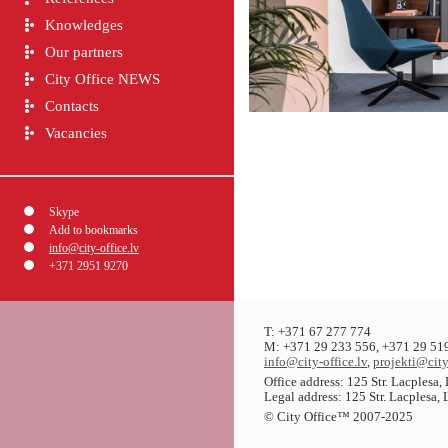
Knowledges
Our partners
City Office NEWS
Contacts
Vacancies
Skype
Add to bookmarks
info@city-office.lv
+371 2951 9270
T: +371 67 277 774
M: +371 29 233 556, +371 29 51
info@city-office.lv
,
projekti@city
Office address: 125 Str. Lacplesa
Legal address: 125 Str. Lacplesa,
© City Office
™
2007-2025