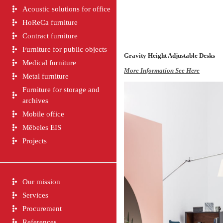
Acoustic solutions for office
HoReCa furniture
Contract furniture
Furniture for public objects
Gravity
Height Adjustable Desks
Medical furniture
More Information See Here
Metal furniture
Furniture for storage and
archives
Mobile office
Mēbeles EIS
Projects
Our mission
Services
Procurement
References