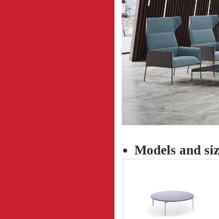
Models and siz