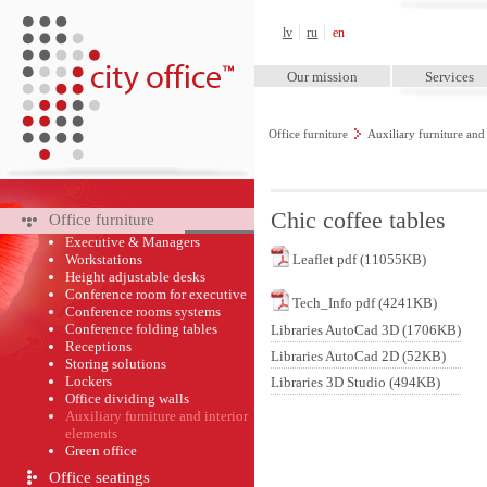
City Office™
lv
ru
en
Our mission
Services
Office furniture
Auxiliary furniture and
Chic coffee tables
Office furniture
Executive & Managers
Workstations
Leaflet pdf (11055KB)
Height adjustable desks
Conference room for executive
Tech_Info pdf (4241KB)
Conference rooms systems
Conference folding tables
Libraries AutoCad 3D (1706KB)
Receptions
Libraries AutoCad 2D (52KB)
Storing solutions
Lockers
Libraries 3D Studio (494KB)
Office dividing walls
Auxiliary furniture and interior
elements
Green оffice
Office seatings