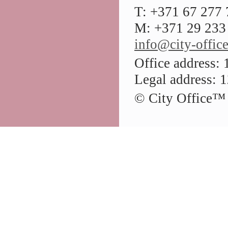
T: +371 67 277
M: +371 29 233 
info@city-office
Office address: 
Legal address: 1
© City Office
™