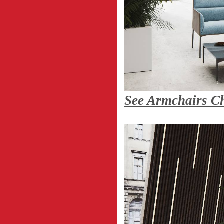
See Armchairs Ch