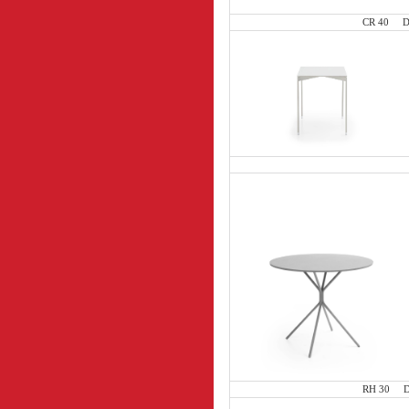
CR 40 D 8
RH 30 D 8