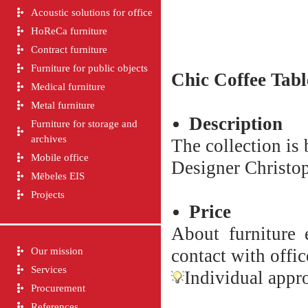
Acoustic solutions for office
HoReCa furniture
Contract furniture
Furniture for public objects
Chic
Coffee Tabl
Medical furniture
Metal furniture
Description
Furniture for storage and
archives
The collection is
Mobile office
Designer Christop
Mēbeles EIS
Projects
Price
About furniture e
Our mission
contact with offic
Services
Individual appro
Procurement
References