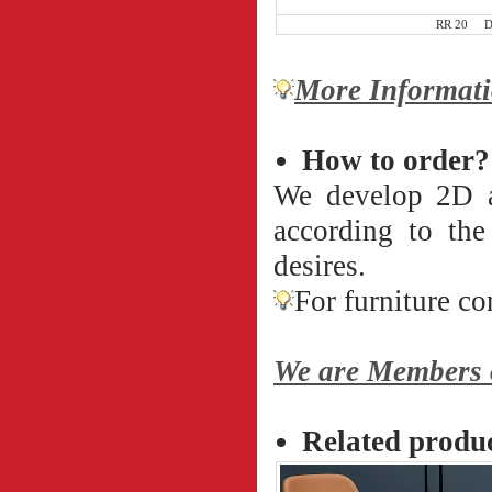
RR 20 D 8
More Informati
How to order?
We develop 2D an
according to th
desires.
For furniture co
We are Members o
Related produ