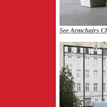
See Armchairs C