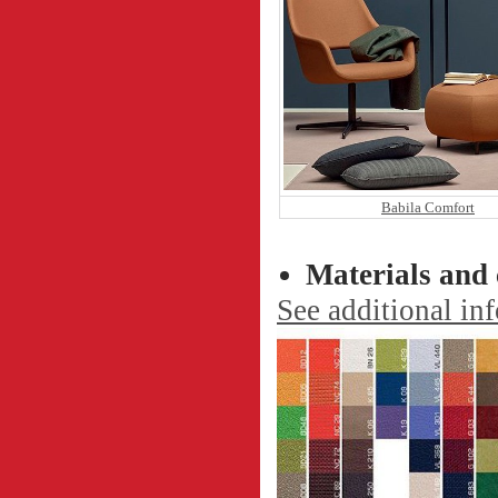
Babila Comfort
Materials and 
See additional in