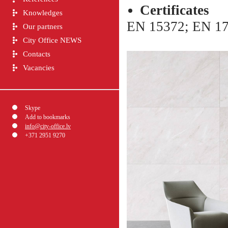
Сertificates
Knowledges
EN 15372; EN 17
Our partners
City Office NEWS
Contacts
Vacancies
Skype
Add to bookmarks
info@city-office.lv
+371 2951 9270