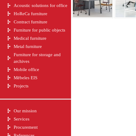
Acoustic solutions for office
HoReCa furniture
Contract furniture
Furniture for public objects
Medical furniture
Metal furniture
Furniture for storage and
archives
Mobile office
Mēbeles EIS
Projects
Our mission
Services
Procurement
References