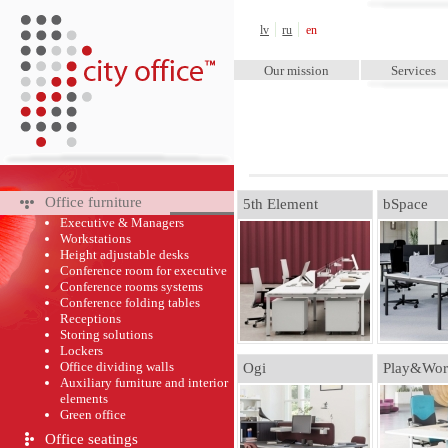
City Office™
lv
ru
en
Our mission
Services
Office furniture
5th Element
bSpace
Executive & Managers
Workstations
Height adjustable desks
Conference room for executive
Conference rooms systems
Conference folding tables
Receptions
Storing solutions
Lockers
Office dividing walls
Ogi
Play&Wor
Auxiliary furniture and interior
elements
Green оffice
Office seatings