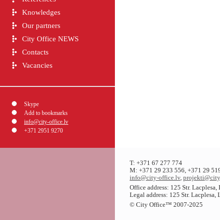
Knowledges
Our partners
City Office NEWS
Contacts
Vacancies
Skype
Add to bookmarks
info@city-office.lv
+371 2951 9270
T: +371 67 277 774
M: +371 29 233 556, +371 29 51
info@city-office.lv
,
projekti@city
Office address: 125 Str. Lacplesa
Legal address: 125 Str. Lacplesa,
© City Office
™
2007-2025