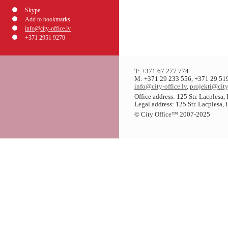
Skype
Add to bookmarks
info@city-office.lv
+371 2951 9270
T: +371 67 277 774
M: +371 29 233 556, +371 29 51
info@city-office.lv
,
projekti@city
Office address: 125 Str. Lacplesa
Legal address: 125 Str. Lacplesa,
© City Office
™
2007-2025