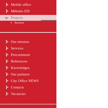
Mobile office
Mēbeles EIS
Projects
Sectors
Our mission
Services
Procurement
References
Knowledges
Our partners
City Office NEWS
Contacts
Vacancies