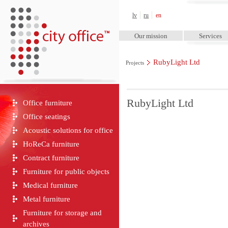
City Office™
lv
ru
en
Our mission
Services
RubyLight Ltd
Projects
RubyLight Ltd
Office furniture
Office seatings
Acoustic solutions for office
HoReCa furniture
Contract furniture
Furniture for public objects
Medical furniture
Metal furniture
Furniture for storage and
archives