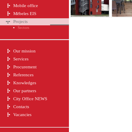
Mobile office
Mēbeles EIS
Projects
Sectors
Our mission
Services
Procurement
References
Knowledges
Our partners
City Office NEWS
Contacts
Vacancies