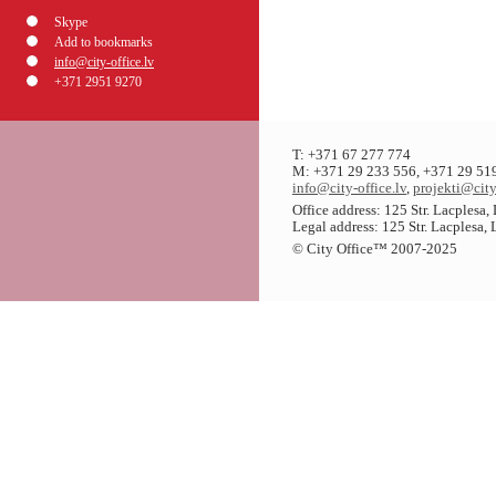
Skype
Add to bookmarks
info@city-office.lv
+371 2951 9270
T: +371 67 277 774
M: +371 29 233 556, +371 29 51
info@city-office.lv
,
projekti@city
Office address: 125 Str. Lacplesa
Legal address: 125 Str. Lacplesa,
© City Office
™
2007-2025