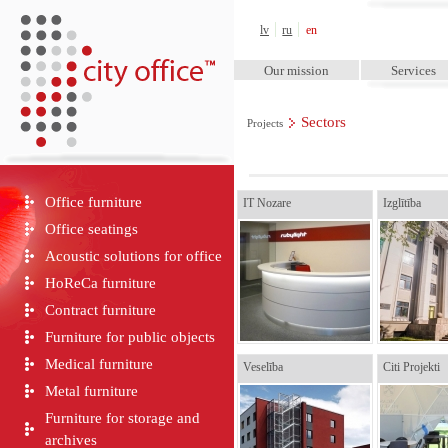
City Office™
lv
ru
en
Our mission
Services
Sectors
Projects
Office furniture
IT Nozare
Izglītība
Office seatings
Acoustic solutions for office
HoReCa furniture
Contract furniture
Furniture for public objects
Medical furniture
Veselība
Citi Projekti
Metal furniture
Furniture for storage and
archives